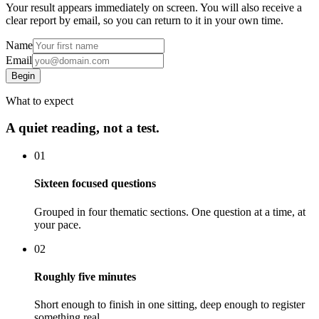
Your result appears immediately on screen. You will also receive a
clear report by email, so you can return to it in your own time.
Name
Email
Begin
What to expect
A quiet reading, not a test.
01
Sixteen focused questions
Grouped in four thematic sections. One question at a time, at
your pace.
02
Roughly five minutes
Short enough to finish in one sitting, deep enough to register
something real.