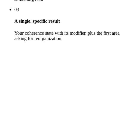
03
A single, specific result
Your coherence state with its modifier, plus the first area
asking for reorganization.