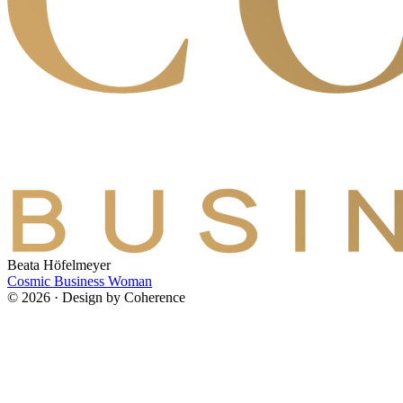
Beata Höfelmeyer
Cosmic Business Woman
© 2026 · Design by Coherence