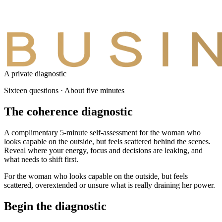
A private diagnostic
Sixteen questions · About five minutes
The coherence
diagnostic
A complimentary 5-minute self-assessment for the woman who
looks capable on the outside, but feels scattered behind the scenes.
Reveal where your energy, focus and decisions are leaking, and
what needs to shift first.
For the woman who looks capable on the outside, but feels
scattered, overextended or unsure what is really draining her power.
Begin the diagnostic